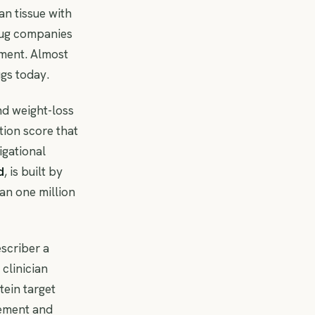
ean tissue with
Drug companies
ment. Almost
gs today.
and weight-loss
tion score that
igational
d
, is built by
an one million
escriber a
clinician
ein target
gement and