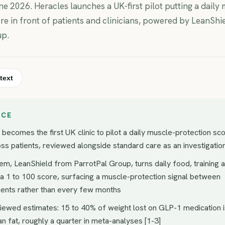
e 2026. Heracles launches a UK-first pilot putting a daily 
re in front of patients and clinicians, powered by LeanShi
up.
text
NCE
becomes the first UK clinic to pilot a daily muscle-protection sc
ss patients, reviewed alongside standard care as an investigatio
em, LeanShield from ParrotPal Group, turns daily food, training 
 a 1 to 100 score, surfacing a muscle-protection signal between
ents rather than every few months
iewed estimates: 15 to 40% of weight lost on GLP-1 medication 
an fat, roughly a quarter in meta-analyses [1-3]