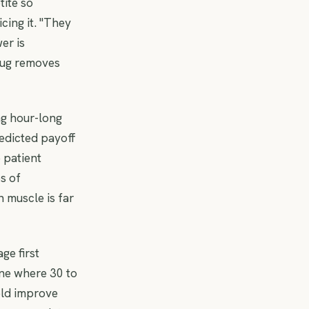
tite so
icing it. "They
wer is
drug removes
ng hour-long
edicted payoff
 patient
s of
 muscle is far
ge first
one where 30 to
eld improve