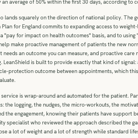
y an average of 50% within the first 30 days, according to
o lands squarely on the direction of national policy. The 
 Plan for England commits to expanding access to weight-
a "pay for impact on health outcomes" basis, and to using
 help make proactive management of patients the new nor
 needs an outcome you can measure, and proactive care n
 LeanShield is built to provide exactly that kind of signal:
le-protection outcome between appointments, which this 
aluate.
he service is wrap-around and automated for the patient. Pa
ls: the logging, the nudges, the micro-workouts, the motivat
nd the engagement, knowing their patients have support be
y specialist who reviewed the approach described the gap
se a lot of weight and a lot of strength while standard life