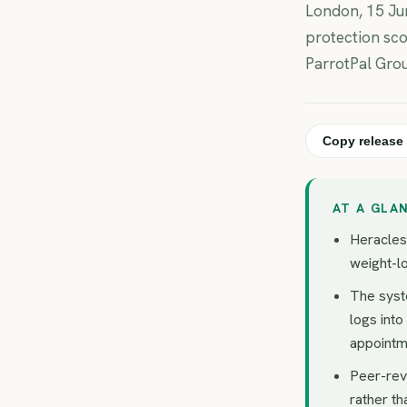
London, 15 Jun
protection sco
ParrotPal Gro
Copy release 
AT A GLA
Heracles 
weight-lo
The syst
logs into
appointm
Peer-rev
rather th