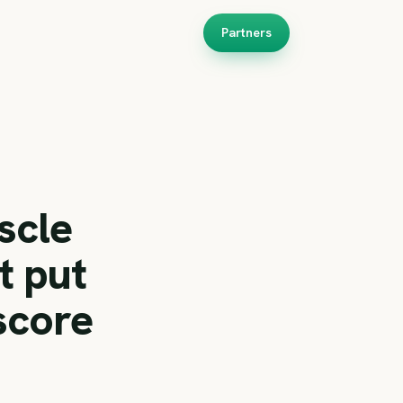
Partners
scle
t put
score