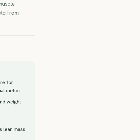
muscle-
eld from
ore for
nal metric
and weight
is lean mass