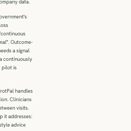
 company data.
government's
loss
 "continuous
mal". Outcome-
eeds a signal
 a continuously
pilot is
rrotPal handles
ion. Clinicians
tween visits.
 it addresses:
style advice