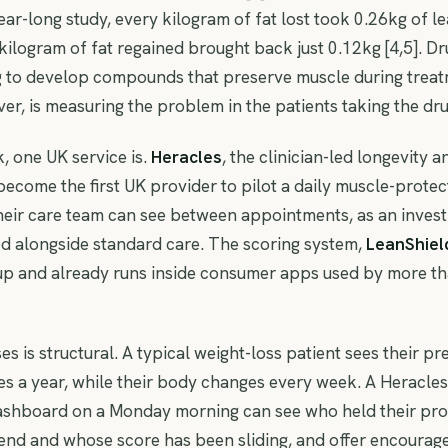
 year-long study, every kilogram of fat lost took 0.26kg of l
y kilogram of fat regained brought back just 0.12kg [4,5]. 
g to develop compounds that preserve muscle during treat
r, is measuring the problem in the patients taking the dru
, one UK service is.
Heracles
, the clinician-led longevity 
become the first UK provider to pilot a daily muscle-protec
heir care team can see between appointments, as an invest
d alongside standard care. The scoring system,
LeanShiel
up and already runs inside consumer apps used by more th
es is structural. A typical weight-loss patient sees their pr
es a year, while their body changes every week. A Heracles 
ashboard on a Monday morning can see who held their prot
end and whose score has been sliding, and offer encoura