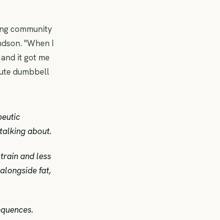
ing community
ndson. "When I
 and it got me
nute dumbbell
peutic
talking about.
train and less
alongside fat,
equences.