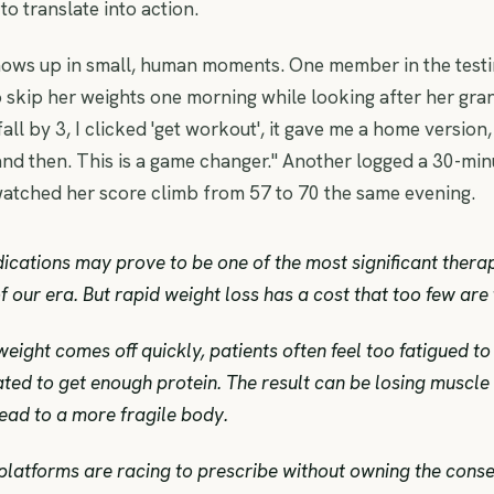
 to translate into action.
ows up in small, human moments. One member in the test
 skip her weights one morning while looking after her gra
ll by 3, I clicked 'get workout', it gave me a home version,
nd then. This is a game changer." Another logged a 30-mi
atched her score climb from 57 to 70 the same evening.
cations may prove to be one of the most significant thera
 our era. But rapid weight loss has a cost that too few are 
eight comes off quickly, patients often feel too fatigued to 
ted to get enough protein. The result can be losing muscle 
ead to a more fragile body.
platforms are racing to prescribe without owning the cons