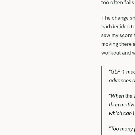
too often fails
The change sh
had decided to
saw my score fa
moving there a
workout and w
"GLP-1 medi
advances of
"When the w
than motiva
which can l
"Too many 