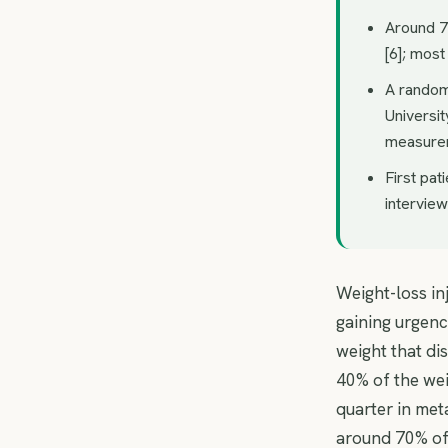
Around 7
[6]; most
A randomi
Universi
measure
First pat
intervie
Weight-loss in
gaining urgenc
weight that di
40% of the wei
quarter in met
around 70% of 