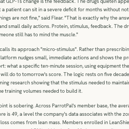
at GLP-1s change is the feedback. The drugs quieten appe
t a patient can sit in a severe deficit for months without not
 things are not fine," said Flear. "That is exactly why the ans
d small daily actions. Protein, stimulus, feedback. The 
meone still has to mind the muscle."
lls its approach "micro-stimulus". Rather than prescribi
platform nudges small, immediate actions and shows the pr
ort: what a specific ten-minute session, using equipment the
 will do to tomorrow's score. The logic rests on five decade
ining research showing that the stimulus needed to maintain
he training volumes needed to build it.
oint is sobering. Across ParrotPal's member base, the avera
re is 49, a level the company's data associates with the z
 loss comes from lean mass. Members enrolled in LeanShi