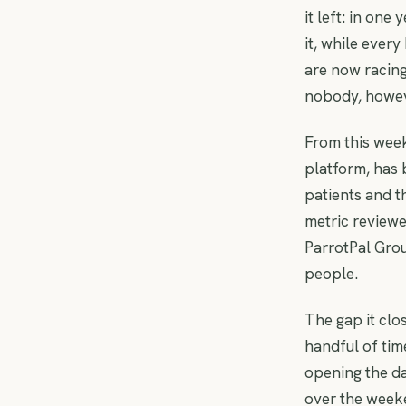
it left: in one
it, while ever
are now racin
nobody, howeve
From this week
platform, has 
patients and t
metric reviewe
ParrotPal Gro
people.
The gap it clos
handful of tim
opening the d
over the week