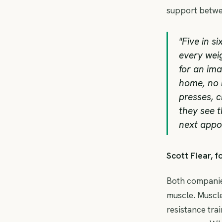
support betwe
"Five in s
every weig
for an ima
home, no k
presses, c
they see t
next appoi
Scott Flear, 
Both companies
muscle. Muscle
resistance trai